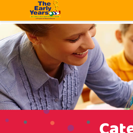
function add_scroll_to_top_button() { echo '
'; } add_action('wp_footer', 
Cate