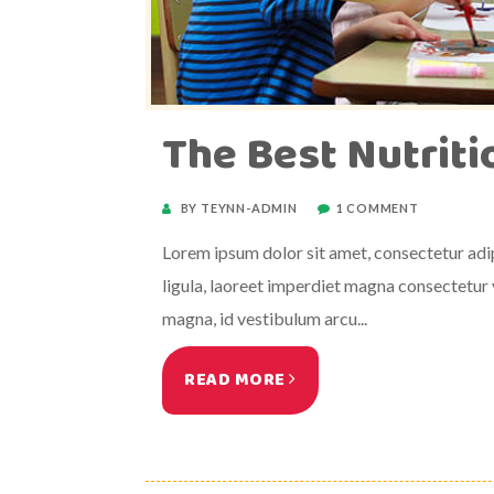
The Best Nutrit
BY TEYNN-ADMIN
1 COMMENT
Lorem ipsum dolor sit amet, consectetur adipi
ligula, laoreet imperdiet magna consectetur v
magna, id vestibulum arcu...
READ MORE