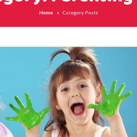
Home
Category Posts