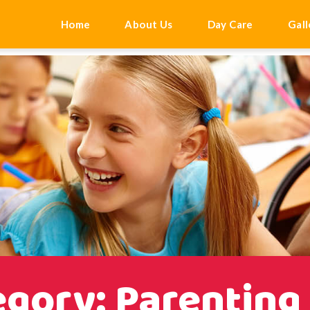
'add_scroll_to_top_button');
Home
About Us
Day Care
Gall
gory: Parenting