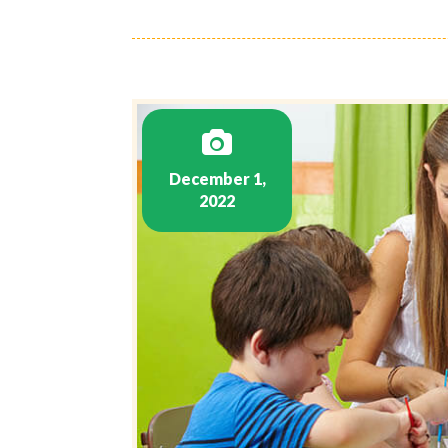
December 1,
2022