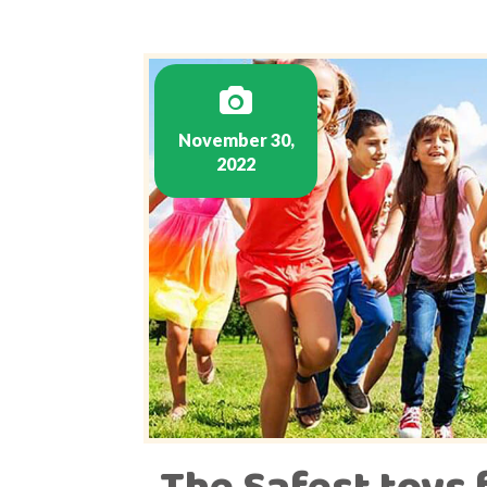
November 30,
2022