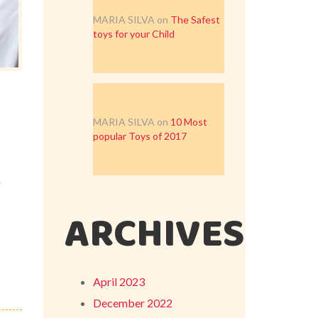
MARIA SILVA
on
The Safest
toys for your Child
MARIA SILVA
on
10 Most
popular Toys of 2017
r
ARCHIVES
April 2023
December 2022