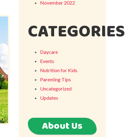
November 2022
CATEGORIES
Daycare
Events
Nutrition for Kids
Parenting Tips
Uncategorized
Updates
About Us