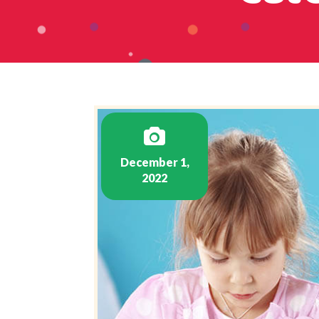
December 1,
2022