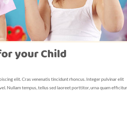
for your Child
scing elit. Cras venenatis tincidunt rhoncus. Integer pulvinar elit
el. Nullam tempus, tellus sed laoreet porttitor, urna quam efficitu