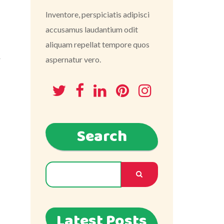
Inventore, perspiciatis adipisci
accusamus laudantium odit
aliquam repellat tempore quos
r
aspernatur vero.
Search
Latest Posts