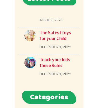
APRIL 3, 2023
The Safest toys
for your Child
DECEMBER 1, 2022
Teach your kids
these Rules
DECEMBER 1, 2022
Categories