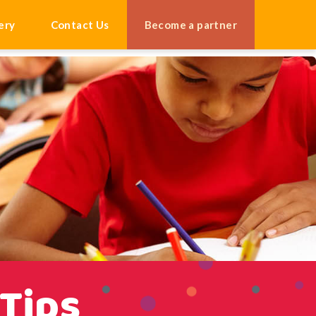
ery
Contact Us
Become a partner
 Tips