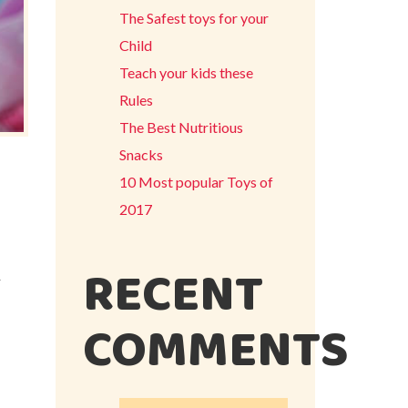
The Safest toys for your
Child
Teach your kids these
Rules
The Best Nutritious
Snacks
10 Most popular Toys of
2017
RECENT
r
COMMENTS