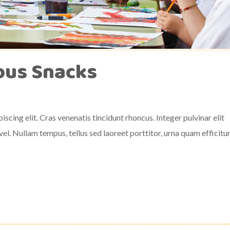
ious Snacks
scing elit. Cras venenatis tincidunt rhoncus. Integer pulvinar elit
el. Nullam tempus, tellus sed laoreet porttitor, urna quam efficitu