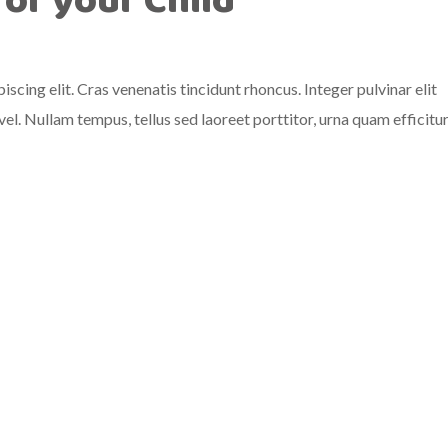
for your Child
scing elit. Cras venenatis tincidunt rhoncus. Integer pulvinar elit
el. Nullam tempus, tellus sed laoreet porttitor, urna quam efficitu