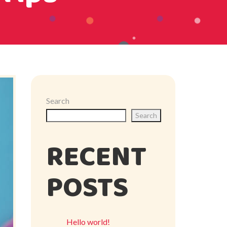
Search
Search
RECENT
POSTS
Hello world!