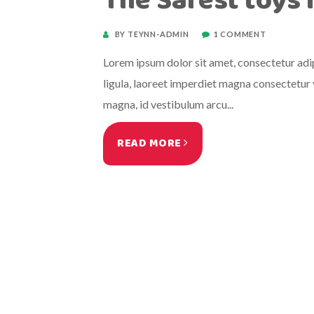
The Safest toys 
BY TEYNN-ADMIN
1 COMMENT
Lorem ipsum dolor sit amet, consectetur adipi
ligula, laoreet imperdiet magna consectetur v
magna, id vestibulum arcu...
READ MORE