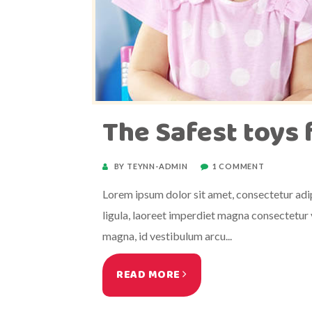
The Safest toys 
BY TEYNN-ADMIN
1 COMMENT
Lorem ipsum dolor sit amet, consectetur adipi
ligula, laoreet imperdiet magna consectetur v
magna, id vestibulum arcu...
READ MORE