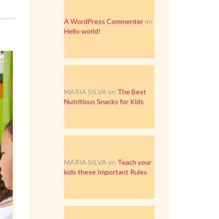
A WordPress Commenter
on
Hello world!
MARIA SILVA
on
The Best
Nutritious Snacks for Kids
MARIA SILVA
on
Teach your
kids these Important Rules