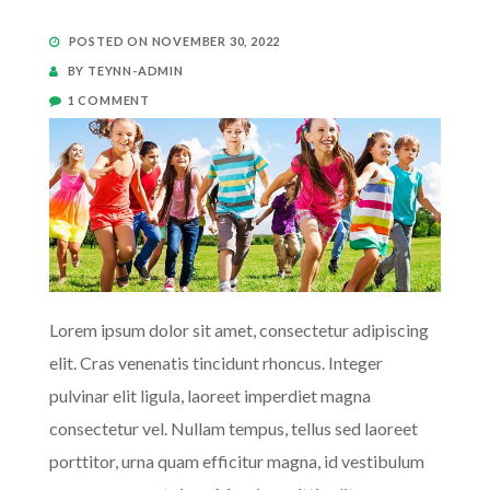
POSTED ON NOVEMBER 30, 2022
BY TEYNN-ADMIN
1 COMMENT
Lorem ipsum dolor sit amet, consectetur adipiscing
elit. Cras venenatis tincidunt rhoncus. Integer
pulvinar elit ligula, laoreet imperdiet magna
consectetur vel. Nullam tempus, tellus sed laoreet
porttitor, urna quam efficitur magna, id vestibulum