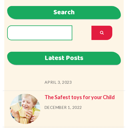
Search
Latest Posts
APRIL 3, 2023
The Safest toys for your Child
DECEMBER 1, 2022