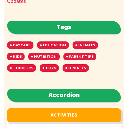
Updates
Tags
DAYCARE
EDUCATION
INFANTS
KIDS
NUTRITION
PARENT TIPS
TODDLERS
TOYS
UPDATES
Accordion
ACTIVITIES