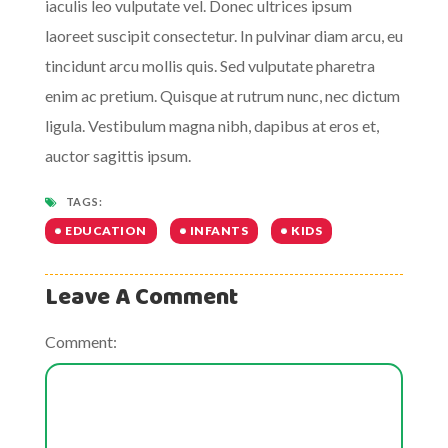
iaculis leo vulputate vel. Donec ultrices ipsum
laoreet suscipit consectetur. In pulvinar diam arcu, eu
tincidunt arcu mollis quis. Sed vulputate pharetra
enim ac pretium. Quisque at rutrum nunc, nec dictum
ligula. Vestibulum magna nibh, dapibus at eros et,
auctor sagittis ipsum.
TAGS:
EDUCATION
INFANTS
KIDS
Leave A Comment
Comment: