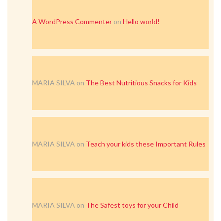
A WordPress Commenter
on
Hello world!
MARIA SILVA
on
The Best Nutritious Snacks for Kids
MARIA SILVA
on
Teach your kids these Important Rules
MARIA SILVA
on
The Safest toys for your Child