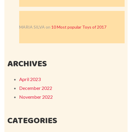
MARIA SILVA
on
10 Most popular Toys of 2017
ARCHIVES
April 2023
December 2022
November 2022
CATEGORIES