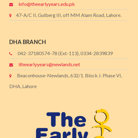
info@theearlyyears.edu.pk
47-A/C II, Gulberg III, off MM Alam Road, Lahore.
DHA BRANCH
042-37180574-78 (Ext-113), 0334-2839839
itheearlyyears@newlands.net
Beaconhouse-Newlands, 632/1. Block J. Phase VI,
DHA, Lahore