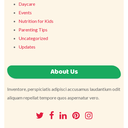
Daycare
Events
Nutrition for Kids
Parenting Tips
Uncategorized
Updates
About Us
Inventore, perspiciatis adipisci accusamus laudantium odit
aliquam repellat tempore quos aspernatur vero.