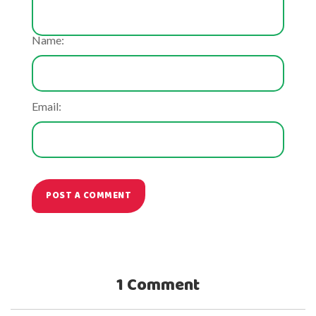
Name:
Email:
POST A COMMENT
1 Comment