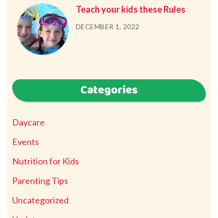
Teach your kids these Rules
DECEMBER 1, 2022
Categories
Daycare
Events
Nutrition for Kids
Parenting Tips
Uncategorized