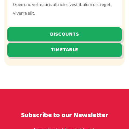
Guen unc vel mauris ultricies vest ibulum orci eget,
viverra elit.
DISCOUNTS
TIMETABLE
Subscribe to our Newsletter