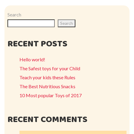
Search
Search
RECENT POSTS
Hello world!
The Safest toys for your Child
Teach your kids these Rules
The Best Nutritious Snacks
10 Most popular Toys of 2017
RECENT COMMENTS