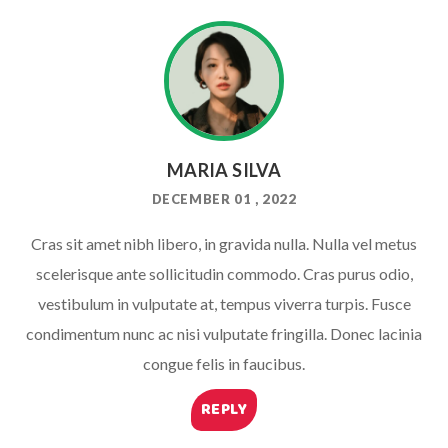
MARIA SILVA
DECEMBER 01 , 2022
Cras sit amet nibh libero, in gravida nulla. Nulla vel metus
scelerisque ante sollicitudin commodo. Cras purus odio,
vestibulum in vulputate at, tempus viverra turpis. Fusce
condimentum nunc ac nisi vulputate fringilla. Donec lacinia
congue felis in faucibus.
REPLY