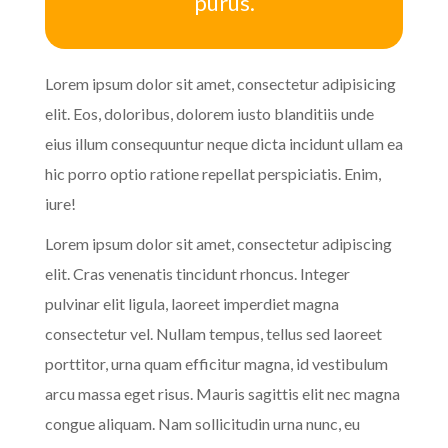
purus.
Lorem ipsum dolor sit amet, consectetur adipisicing
elit. Eos, doloribus, dolorem iusto blanditiis unde
eius illum consequuntur neque dicta incidunt ullam ea
hic porro optio ratione repellat perspiciatis. Enim,
iure!
Lorem ipsum dolor sit amet, consectetur adipiscing
elit. Cras venenatis tincidunt rhoncus. Integer
pulvinar elit ligula, laoreet imperdiet magna
consectetur vel. Nullam tempus, tellus sed laoreet
porttitor, urna quam efficitur magna, id vestibulum
arcu massa eget risus. Mauris sagittis elit nec magna
congue aliquam. Nam sollicitudin urna nunc, eu