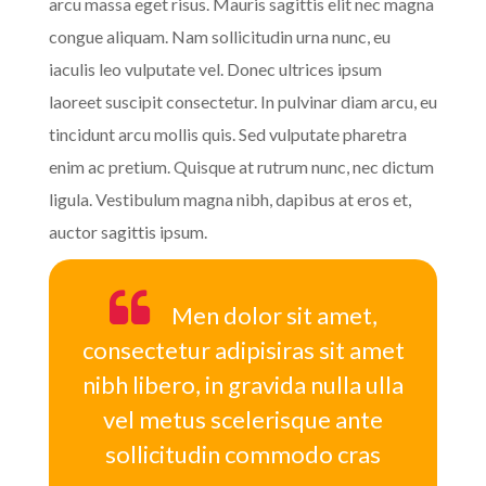
arcu massa eget risus. Mauris sagittis elit nec magna
congue aliquam. Nam sollicitudin urna nunc, eu
iaculis leo vulputate vel. Donec ultrices ipsum
laoreet suscipit consectetur. In pulvinar diam arcu, eu
tincidunt arcu mollis quis. Sed vulputate pharetra
enim ac pretium. Quisque at rutrum nunc, nec dictum
ligula. Vestibulum magna nibh, dapibus at eros et,
auctor sagittis ipsum.
Men dolor sit amet,
consectetur adipisiras sit amet
nibh libero, in gravida nulla ulla
vel metus scelerisque ante
sollicitudin commodo cras