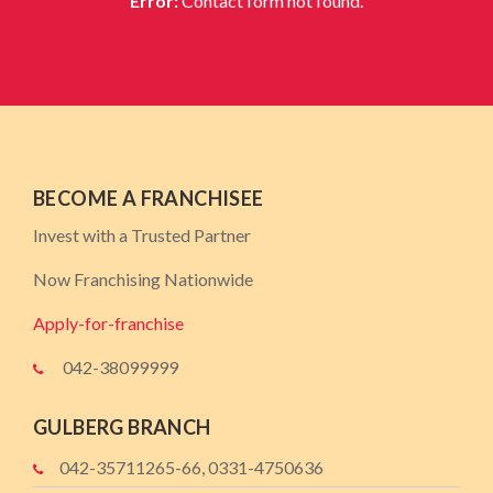
Error:
Contact form not found.
BECOME A FRANCHISEE
Invest with a Trusted Partner
Now Franchising Nationwide
Apply-for-franchise
042-38099999
GULBERG BRANCH
042-35711265-66, 0331-4750636