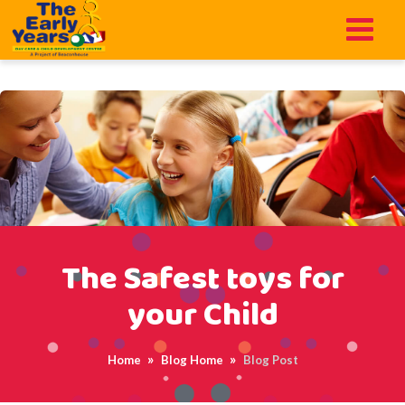
function add_scroll_to_top_button() { echo '
'; } add_action('wp_footer',
'add_scroll_to_top_button');
The Safest toys for
your Child
Home
Blog Home
Blog Post